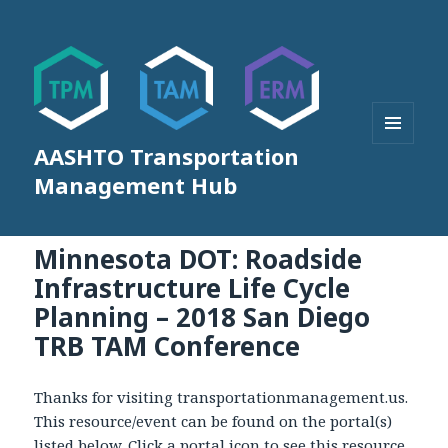
AASHTO Transportation
MENU
AND
Management Hub
WIDGETS
Minnesota DOT: Roadside
Infrastructure Life Cycle
Planning – 2018 San Diego
TRB TAM Conference
Thanks for visiting transportationmanagement.us.
This resource/event can be found on the portal(s)
listed below. Click a portal icon to see this resource