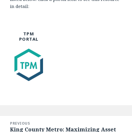
in detail:
TPM
PORTAL
Post
navigation
PREVIOUS
King County Metro: Maximizing Asset
Previous