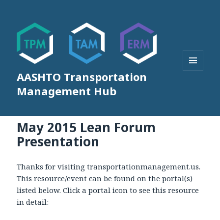
AASHTO Transportation
MENU
AND
Management Hub
WIDGETS
May 2015 Lean Forum
Presentation
Thanks for visiting transportationmanagement.us.
This resource/event can be found on the portal(s)
listed below. Click a portal icon to see this resource
in detail: