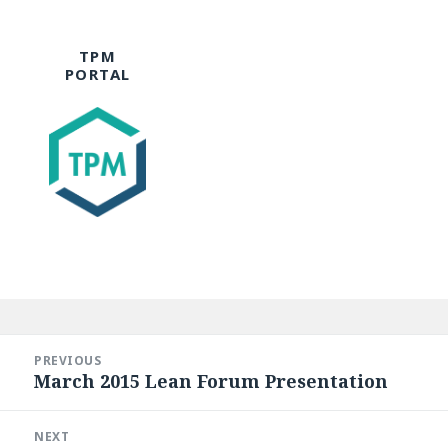
TPM
PORTAL
Post
navigation
PREVIOUS
March 2015 Lean Forum Presentation
Previous
post:
NEXT