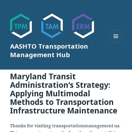
AASHTO Transportation
MENU
AND
Management Hub
WIDGETS
Maryland Transit
Administration’s Strategy:
Applying Multimodal
Methods to Transportation
Infrastructure Maintenance
Thanks for visiting transportationmanagement.us.