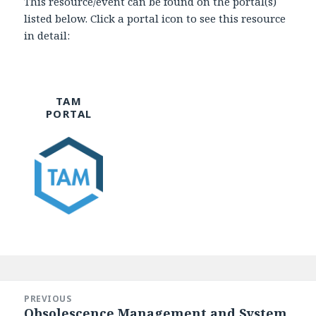
This resource/event can be found on the portal(s)
listed below. Click a portal icon to see this resource
in detail:
TAM
PORTAL
Post
navigation
PREVIOUS
Obsolescence Management and System
Previous