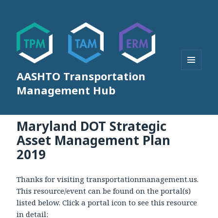
AASHTO Transportation
MENU
AND
Management Hub
WIDGETS
Maryland DOT Strategic
Asset Management Plan
2019
Thanks for visiting transportationmanagement.us.
This resource/event can be found on the portal(s)
listed below. Click a portal icon to see this resource
in detail: