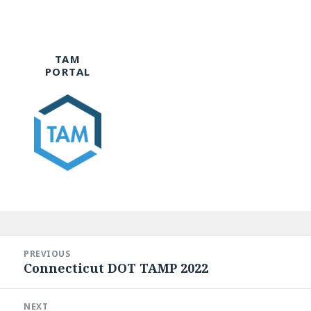
TAM
PORTAL
Post
navigation
PREVIOUS
Connecticut DOT TAMP 2022
Previous
post:
NEXT