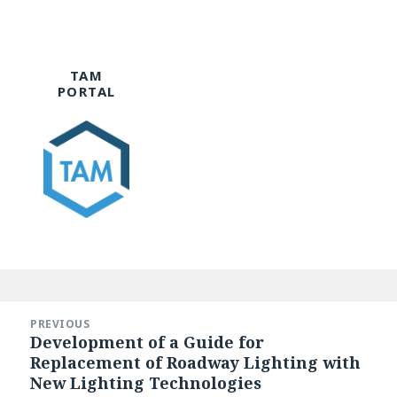
TAM
PORTAL
Post
navigation
PREVIOUS
Development of a Guide for
Previous
Replacement of Roadway Lighting with
post:
New Lighting Technologies