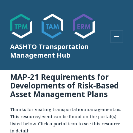
AASHTO Transportation
MENU
AND
Management Hub
WIDGETS
MAP-21 Requirements for
Developments of Risk-Based
Asset Management Plans
Thanks for visiting transportationmanagement.us.
This resource/event can be found on the portal(s)
listed below. Click a portal icon to see this resource
in detail: