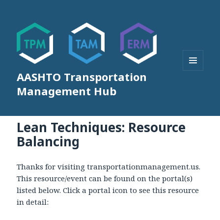
AASHTO Transportation
MENU
AND
Management Hub
WIDGETS
Lean Techniques: Resource
Balancing
Thanks for visiting transportationmanagement.us.
This resource/event can be found on the portal(s)
listed below. Click a portal icon to see this resource
in detail: