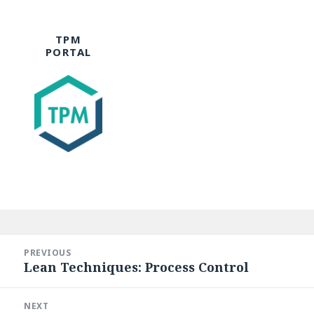
TPM
PORTAL
Post
navigation
PREVIOUS
Lean Techniques: Process Control
Previous
post:
NEXT