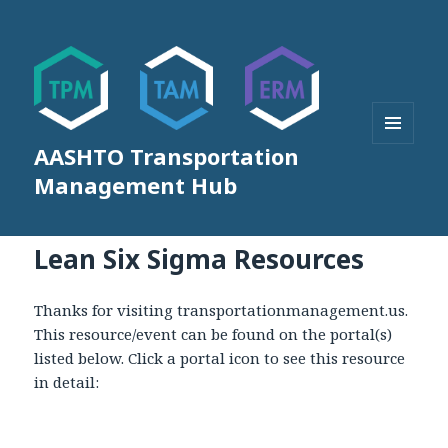
AASHTO Transportation
MENU
AND
Management Hub
WIDGETS
Lean Six Sigma Resources
Thanks for visiting transportationmanagement.us.
This resource/event can be found on the portal(s)
listed below. Click a portal icon to see this resource
in detail: