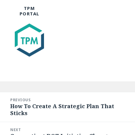
TPM
PORTAL
Post
navigation
PREVIOUS
How To Create A Strategic Plan That
Previous
Sticks
post:
NEXT