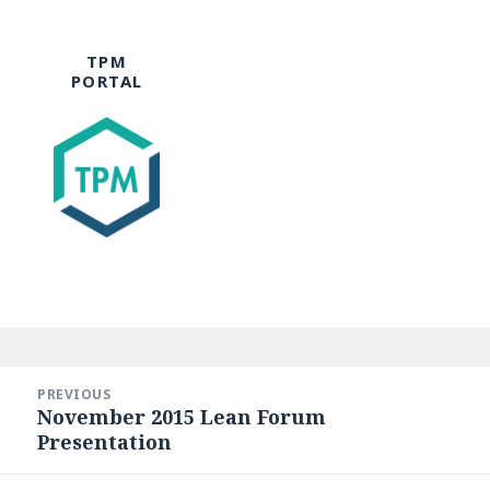
TPM
PORTAL
Post
navigation
PREVIOUS
November 2015 Lean Forum
Previous
Presentation
post: