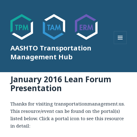
AASHTO Transportation
MENU
AND
Management Hub
WIDGETS
January 2016 Lean Forum
Presentation
Thanks for visiting transportationmanagement.us.
This resource/event can be found on the portal(s)
listed below. Click a portal icon to see this resource
in detail: