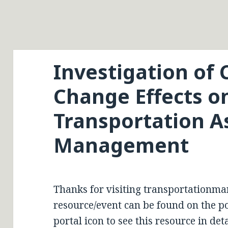
Investigation of 
Change Effects o
Transportation A
Management
Thanks for visiting transportationma
resource/event can be found on the por
portal icon to see this resource in deta