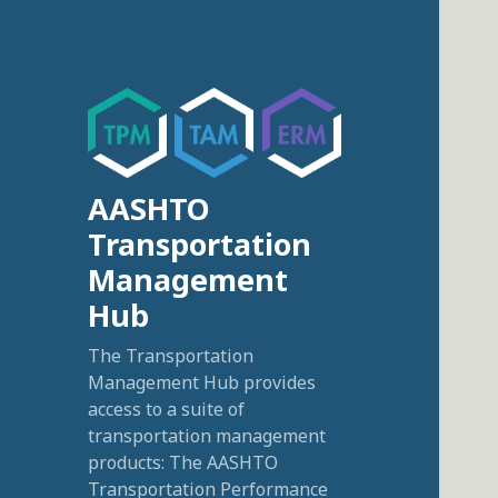
AASHTO
Transportation
Management
Hub
The Transportation
Management Hub provides
access to a suite of
transportation management
products: The AASHTO
Transportation Performance