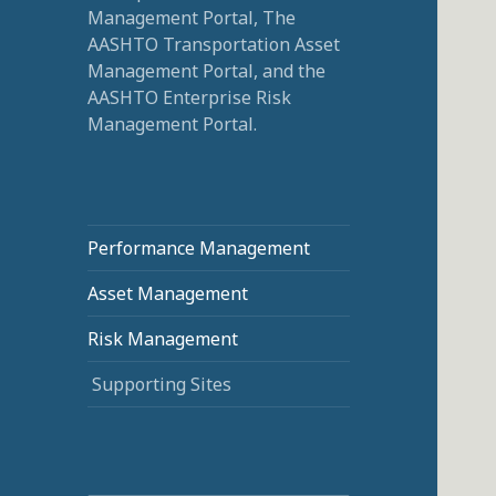
Management Portal, The
AASHTO Transportation Asset
Management Portal, and the
AASHTO Enterprise Risk
Management Portal.
Performance Management
Asset Management
Risk Management
Supporting Sites