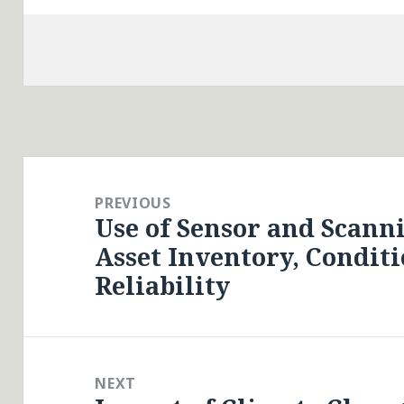
Post
navigation
PREVIOUS
Use of Sensor and Scann
Previous
Asset Inventory, Conditi
post:
Reliability
NEXT