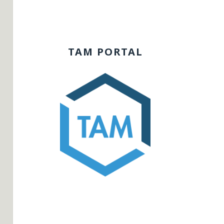
TAM PORTAL