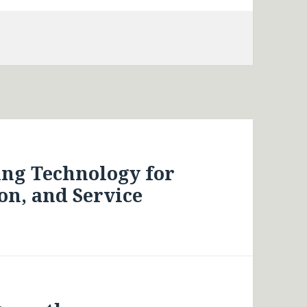
ing Technology for
on, and Service