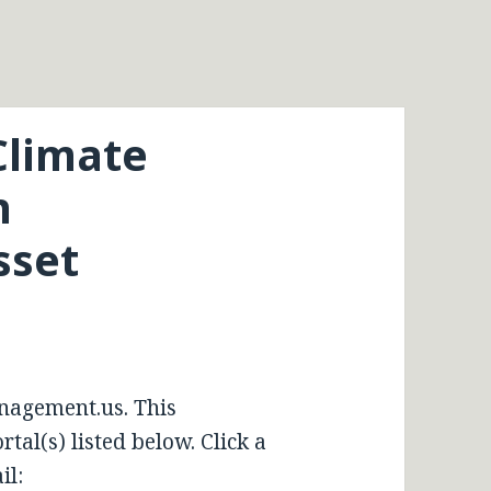
Climate
n
sset
nagement.us. This
tal(s) listed below. Click a
il: