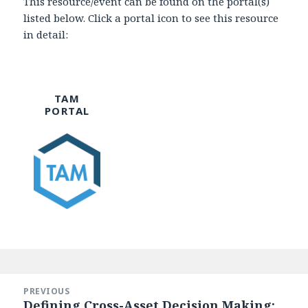
This resource/event can be found on the portal(s)
listed below. Click a portal icon to see this resource
in detail:
TAM
PORTAL
Post
navigation
PREVIOUS
Defining Cross-Asset Decision Making:
Previous