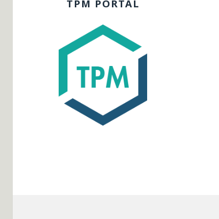
TPM PORTAL