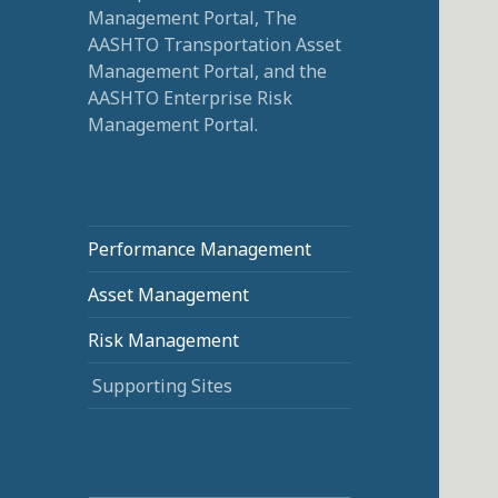
Management Portal, The
AASHTO Transportation Asset
Management Portal, and the
AASHTO Enterprise Risk
Management Portal.
Performance Management
Asset Management
Risk Management
Supporting Sites