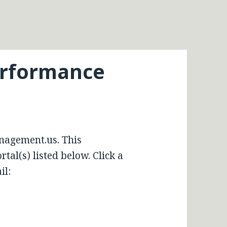
erformance
nagement.us. This
tal(s) listed below. Click a
il: