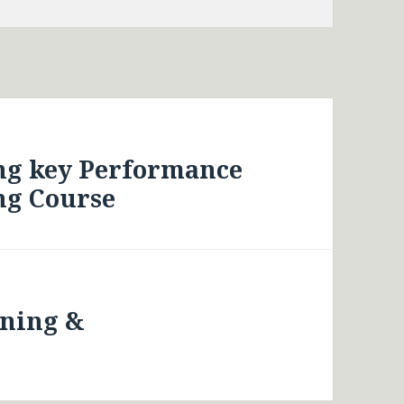
ng key Performance
ng Course
nning &