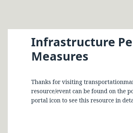
Infrastructure P
Measures
Thanks for visiting transportationma
resource/event can be found on the por
portal icon to see this resource in deta