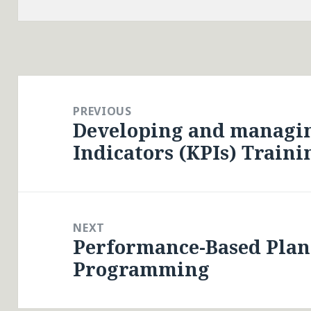
Post
navigation
PREVIOUS
Developing and managi
Previous
Indicators (KPIs) Traini
post:
NEXT
Performance-Based Pla
Next
Programming
post: