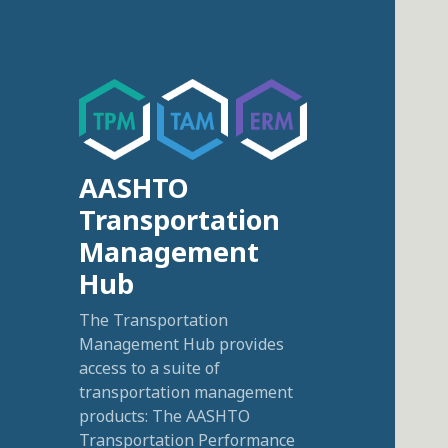
AASHTO
Transportation
Management
Hub
The Transportation
Management Hub provides
access to a suite of
transportation management
products: The AASHTO
Transportation Performance