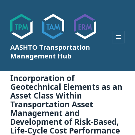
AASHTO Transportation
MENU
AND
Management Hub
WIDGETS
Incorporation of
Geotechnical Elements as an
Asset Class Within
Transportation Asset
Management and
Development of Risk-Based,
Life-Cycle Cost Performance