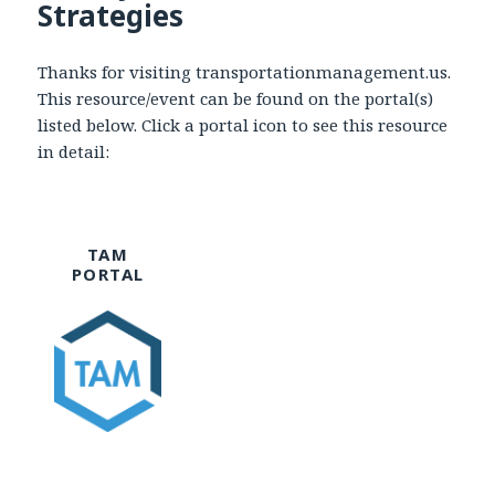
Strategies
Thanks for visiting transportationmanagement.us.
This resource/event can be found on the portal(s)
listed below. Click a portal icon to see this resource
in detail:
TAM
PORTAL