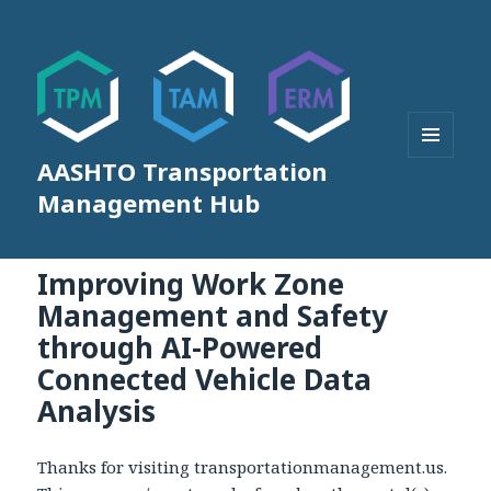
AASHTO Transportation
MENU
AND
Management Hub
WIDGETS
Improving Work Zone
Management and Safety
through AI-Powered
Connected Vehicle Data
Analysis
Thanks for visiting transportationmanagement.us.