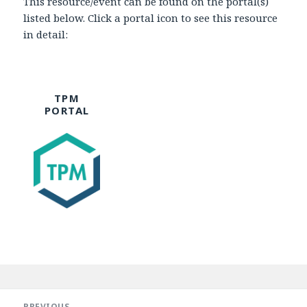
This resource/event can be found on the portal(s)
listed below. Click a portal icon to see this resource
in detail:
TPM
PORTAL
Post
navigation
PREVIOUS