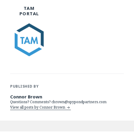
TAM
PORTAL
PUBLISHED BY
Connor Brown
Questions? Comments? cbrown@spypondpartners.com
View all posts by Connor Brown
Post