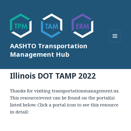
AASHTO Transportation
MENU
AND
Management Hub
WIDGETS
Illinois DOT TAMP 2022
Thanks for visiting transportationmanagement.us.
This resource/event can be found on the portal(s)
listed below. Click a portal icon to see this resource
in detail: