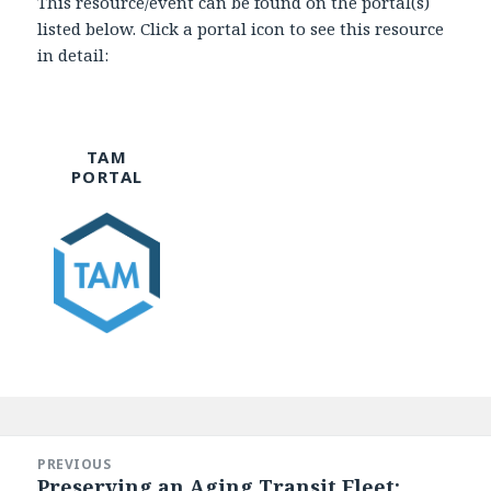
This resource/event can be found on the portal(s)
listed below. Click a portal icon to see this resource
in detail:
TAM
PORTAL
Post
navigation
PREVIOUS
Preserving an Aging Transit Fleet:
Previous