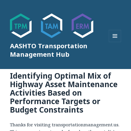
AASHTO Transportation
MENU
AND
Management Hub
WIDGETS
Identifying Optimal Mix of
Highway Asset Maintenance
Activities Based on
Performance Targets or
Budget Constraints
Thanks for visiting transportationmanagement.us.