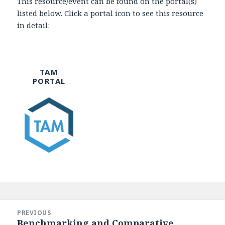
This resource/event can be found on the portal(s)
listed below. Click a portal icon to see this resource
in detail:
TAM
PORTAL
Post
navigation
PREVIOUS
Benchmarking and Comparative
Previous