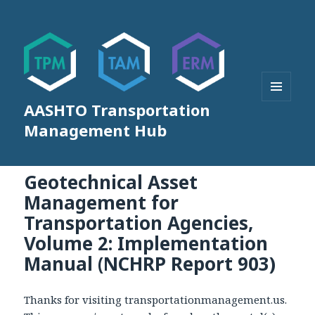
AASHTO Transportation
MENU
AND
Management Hub
WIDGETS
Geotechnical Asset
Management for
Transportation Agencies,
Volume 2: Implementation
Manual (NCHRP Report 903)
Thanks for visiting transportationmanagement.us.