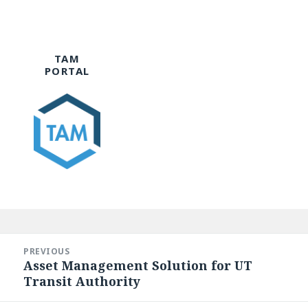
TAM
PORTAL
Post
navigation
PREVIOUS
Asset Management Solution for UT
Previous
Transit Authority
post: