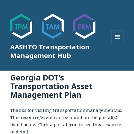
AASHTO Transportation
MENU
AND
Management Hub
WIDGETS
Georgia DOT’s
Transportation Asset
Management Plan
Thanks for visiting transportationmanagement.us.
This resource/event can be found on the portal(s)
listed below. Click a portal icon to see this resource
in detail: