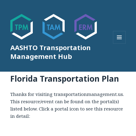
AASHTO Transportation
MENU
AND
Management Hub
WIDGETS
Florida Transportation Plan
Thanks for visiting transportationmanagement.us.
This resource/event can be found on the portal(s)
listed below. Click a portal icon to see this resource
in detail: