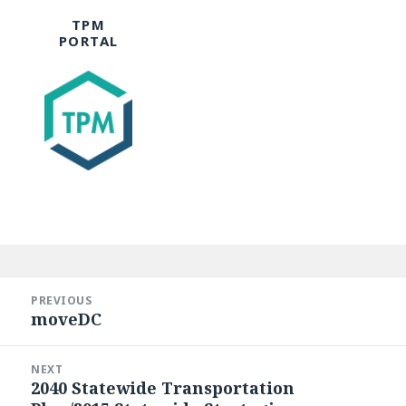
TPM
PORTAL
Post
navigation
PREVIOUS
moveDC
Previous
post:
NEXT
2040 Statewide Transportation
Next