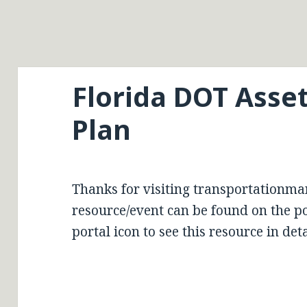
Florida DOT Ass
Plan
Thanks for visiting transportationma
resource/event can be found on the por
portal icon to see this resource in deta