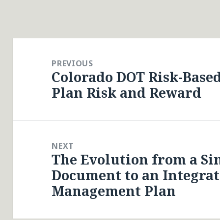
Post
navigation
PREVIOUS
Colorado DOT Risk-Base
Previous
Plan Risk and Reward
post:
NEXT
The Evolution from a S
Next
Document to an Integrat
post:
Management Plan