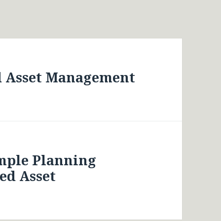
d Asset Management
imple Planning
ed Asset