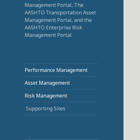
Management Portal, The
AASHTO Transportation Asset
Management Portal, and the
AASHTO Enterprise Risk
Management Portal.
Performance Management
Asset Management
Risk Management
Supporting Sites