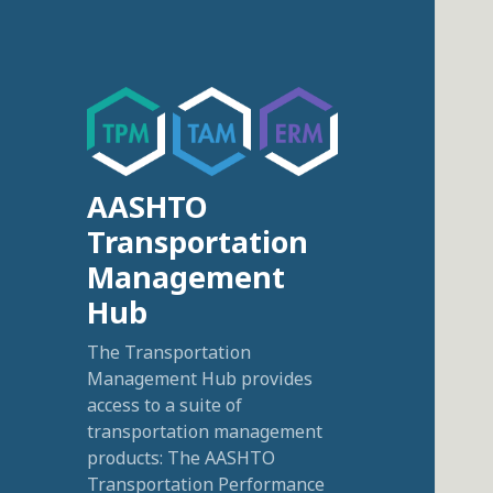
AASHTO
Transportation
Management
Hub
The Transportation
Management Hub provides
access to a suite of
transportation management
products: The AASHTO
Transportation Performance