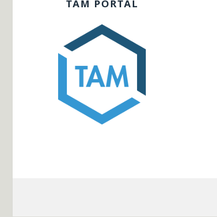
TAM PORTAL