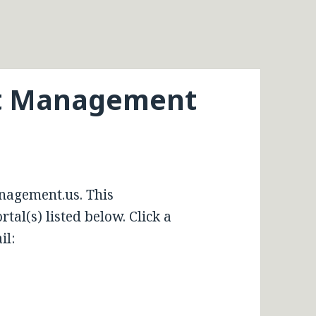
et Management
nagement.us. This
tal(s) listed below. Click a
il: