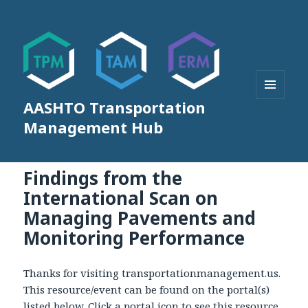
AASHTO Transportation
MENU
AND
Management Hub
WIDGETS
Findings from the
International Scan on
Managing Pavements and
Monitoring Performance
Thanks for visiting transportationmanagement.us.
This resource/event can be found on the portal(s)
listed below. Click a portal icon to see this resource