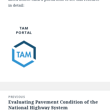
in detail:
TAM
PORTAL
Post
navigation
PREVIOUS
Evaluating Pavement Condition of the
Previous
National Highway System
post: