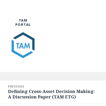
TAM
PORTAL
Post
navigation
PREVIOUS
Defining Cross-Asset Decision Making:
Previous
A Discussion Paper (TAM ETG)
post: