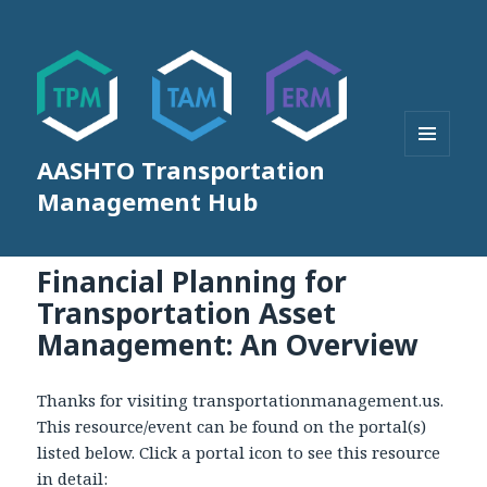
AASHTO Transportation
MENU
AND
Management Hub
WIDGETS
Financial Planning for
Transportation Asset
Management: An Overview
Thanks for visiting transportationmanagement.us.
This resource/event can be found on the portal(s)
listed below. Click a portal icon to see this resource
in detail: