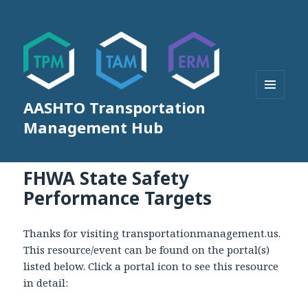
AASHTO Transportation
MENU
AND
Management Hub
WIDGETS
FHWA State Safety
Performance Targets
Thanks for visiting transportationmanagement.us.
This resource/event can be found on the portal(s)
listed below. Click a portal icon to see this resource
in detail: