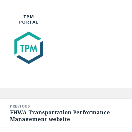
TPM
PORTAL
Post
navigation
PREVIOUS
FHWA Transportation Performance
Previous
Management website
post: