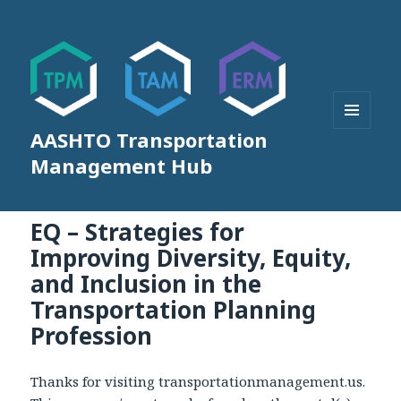
AASHTO Transportation
MENU
AND
Management Hub
WIDGETS
EQ – Strategies for
Improving Diversity, Equity,
and Inclusion in the
Transportation Planning
Profession
Thanks for visiting transportationmanagement.us.