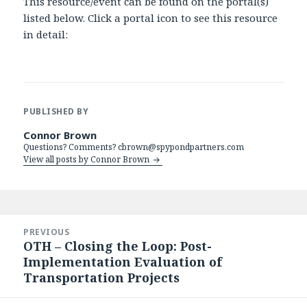
This resource/event can be found on the portal(s)
listed below. Click a portal icon to see this resource
in detail:
PUBLISHED BY
Connor Brown
Questions? Comments? cbrown@spypondpartners.com
View all posts by Connor Brown
Post
navigation
PREVIOUS
OTH – Closing the Loop: Post-
Previous
Implementation Evaluation of
post:
Transportation Projects