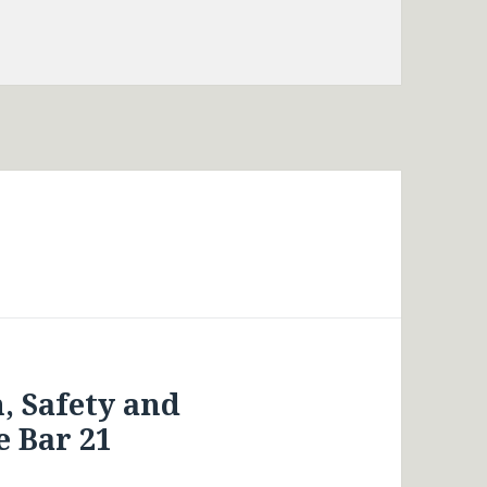
, Safety and
 Bar 21