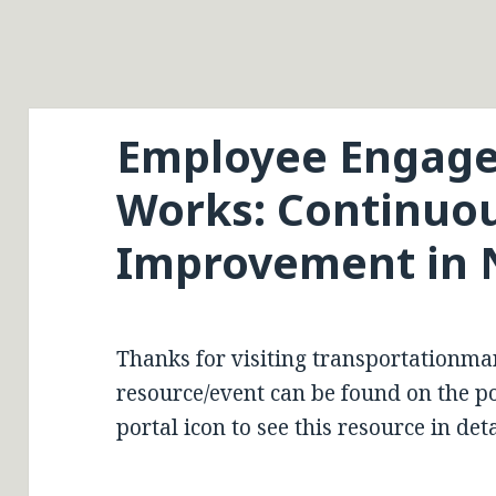
Employee Engage
Works: Continuo
Improvement in 
Thanks for visiting transportationma
resource/event can be found on the por
portal icon to see this resource in deta