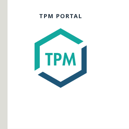
TPM PORTAL