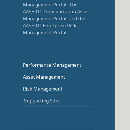
Management Portal, The
AASHTO Transportation Asset
Management Portal, and the
AASHTO Enterprise Risk
Management Portal.
Performance Management
Asset Management
Risk Management
Supporting Sites