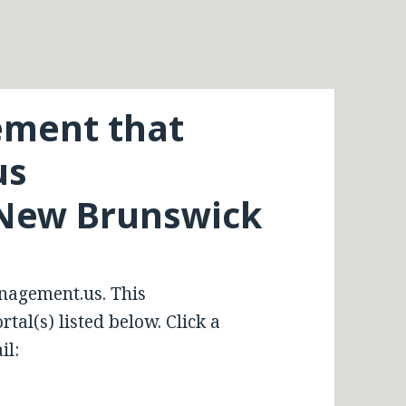
ment that
us
New Brunswick
nagement.us. This
tal(s) listed below. Click a
il: