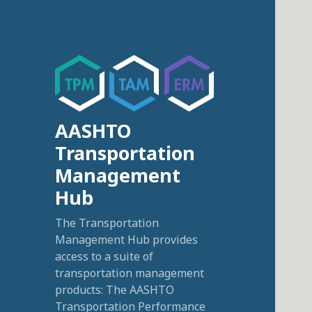
AASHTO
Transportation
Management
Hub
The Transportation
Management Hub provides
access to a suite of
transportation management
products: The AASHTO
Transportation Performance