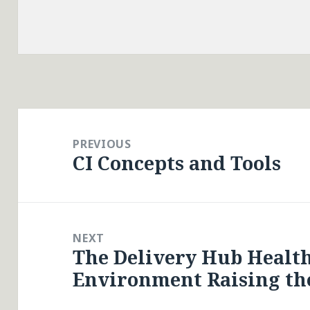
Post
navigation
PREVIOUS
CI Concepts and Tools
Previous
post:
NEXT
The Delivery Hub Health
Next
Environment Raising the
post: