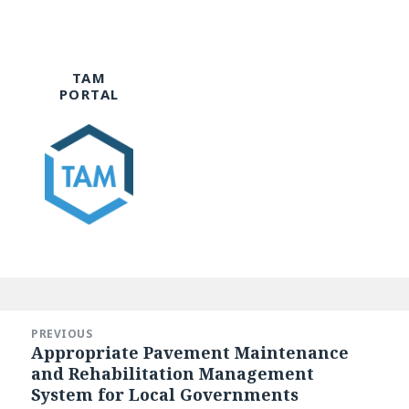
TAM
PORTAL
Post
navigation
PREVIOUS
Appropriate Pavement Maintenance
Previous
and Rehabilitation Management
post:
System for Local Governments