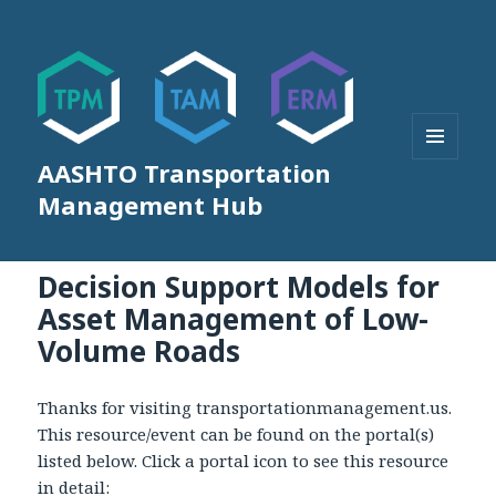
AASHTO Transportation
MENU
AND
Management Hub
WIDGETS
Decision Support Models for
Asset Management of Low-
Volume Roads
Thanks for visiting transportationmanagement.us.
This resource/event can be found on the portal(s)
listed below. Click a portal icon to see this resource
in detail: