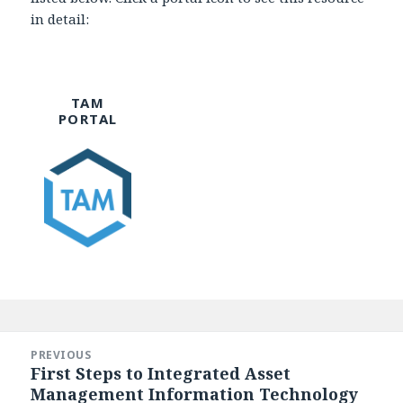
in detail:
TAM
PORTAL
Post
navigation
PREVIOUS
First Steps to Integrated Asset
Previous
Management Information Technology
post: