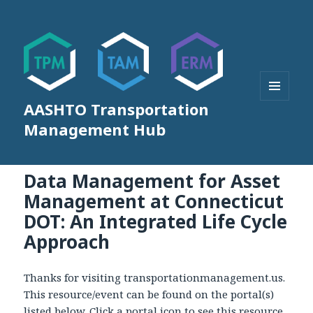
AASHTO Transportation
MENU
AND
Management Hub
WIDGETS
Data Management for Asset
Management at Connecticut
DOT: An Integrated Life Cycle
Approach
Thanks for visiting transportationmanagement.us.
This resource/event can be found on the portal(s)
listed below. Click a portal icon to see this resource