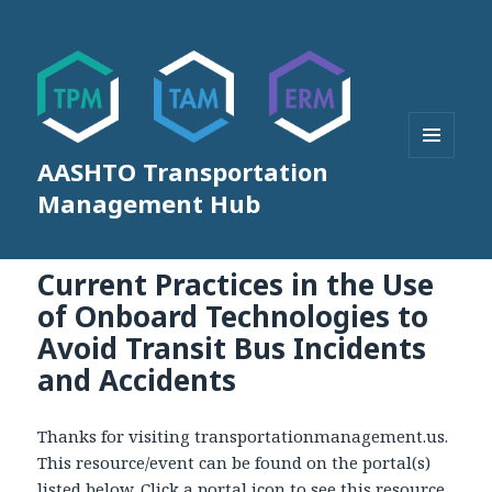
AASHTO Transportation
MENU
AND
Management Hub
WIDGETS
Current Practices in the Use
of Onboard Technologies to
Avoid Transit Bus Incidents
and Accidents
Thanks for visiting transportationmanagement.us.
This resource/event can be found on the portal(s)
listed below. Click a portal icon to see this resource