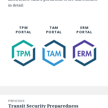
in detail:
TPM
TAM
ERM
PORTAL
PORTAL
PORTAL
Post
navigation
PREVIOUS
Transit Security Preparedness
Previous