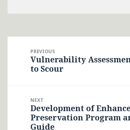
Post
navigation
PREVIOUS
Vulnerability Assessmen
Previous
to Scour
post:
NEXT
Development of Enhanc
Next
Preservation Program an
post:
Guide