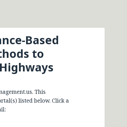
ance-Based
hods to
 Highways
nagement.us. This
tal(s) listed below. Click a
il: