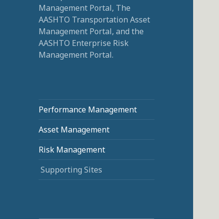
Management Portal, The
AASHTO Transportation Asset
Management Portal, and the
AASHTO Enterprise Risk
Management Portal.
Performance Management
Asset Management
Risk Management
Supporting Sites