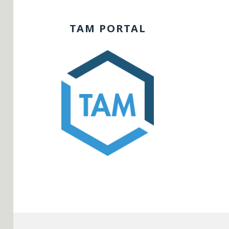
TAM PORTAL