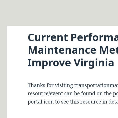
Current Perform
Maintenance Met
Improve Virginia
Thanks for visiting transportationma
resource/event can be found on the por
portal icon to see this resource in deta