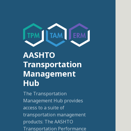
AASHTO
Transportation
Management
Hub
The Transportation
Management Hub provides
access to a suite of
transportation management
products: The AASHTO
Transportation Performance