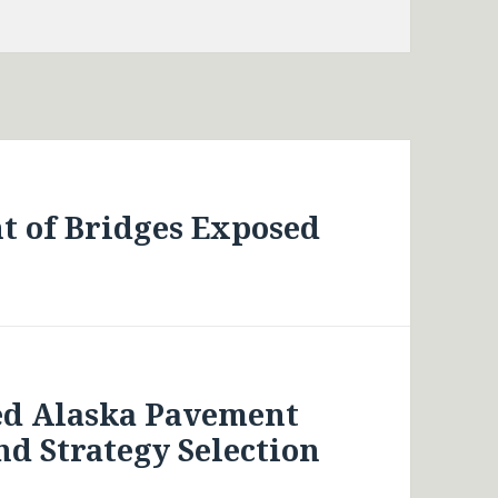
t of Bridges Exposed
ed Alaska Pavement
d Strategy Selection