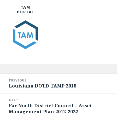
TAM
PORTAL
Post
navigation
PREVIOUS
Louisiana DOTD TAMP 2018
Previous
post:
NEXT
Far North District Council – Asset
Next
Management Plan 2012-2022
post: