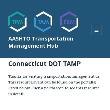
AASHTO Transportation
MENU
AND
Management Hub
WIDGETS
Connecticut DOT TAMP
Thanks for visiting transportationmanagement.us.
This resource/event can be found on the portal(s)
listed below. Click a portal icon to see this resource
in detail: