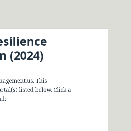
esilience
 (2024)
nagement.us. This
tal(s) listed below. Click a
il: