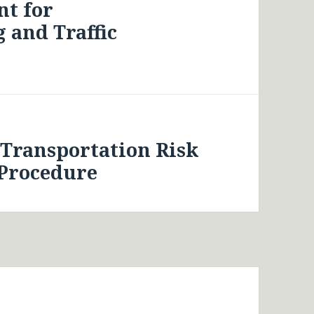
t for
 and Traffic
 Transportation Risk
 Procedure