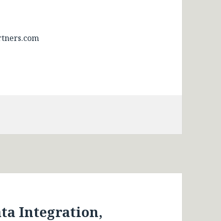
tners.com
a Integration,