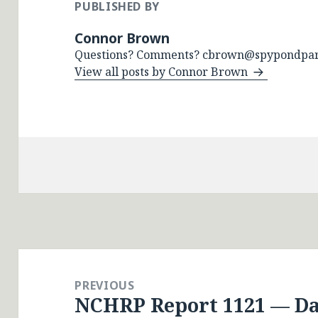
PUBLISHED BY
Connor Brown
Questions? Comments? cbrown@spypondpar
View all posts by Connor Brown
Post
navigation
PREVIOUS
NCHRP Report 1121 — Dat
Previous