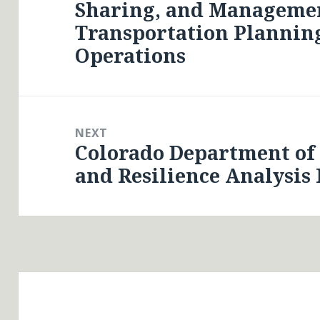
Sharing, and Managemen
post:
Transportation Planning
Operations
NEXT
Colorado Department of
Next
and Resilience Analysis
post: