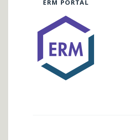
ERM PORTAL