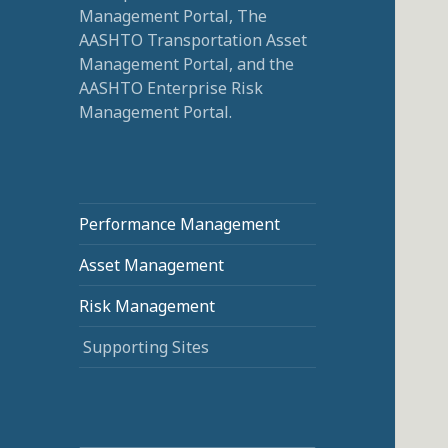
Management Portal, The
AASHTO Transportation Asset
Management Portal, and the
AASHTO Enterprise Risk
Management Portal.
Performance Management
Asset Management
Risk Management
Supporting Sites