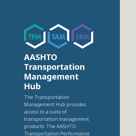
AASHTO
Transportation
Management
Hub
The Transportation
Management Hub provides
access to a suite of
transportation management
products: The AASHTO
Transportation Performance