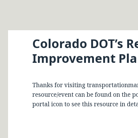
Colorado DOT’s R
Improvement Plan
Thanks for visiting transportationma
resource/event can be found on the por
portal icon to see this resource in deta