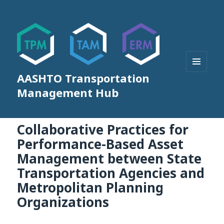
AASHTO Transportation
MENU
AND
Management Hub
WIDGETS
Collaborative Practices for
Performance-Based Asset
Management between State
Transportation Agencies and
Metropolitan Planning
Organizations