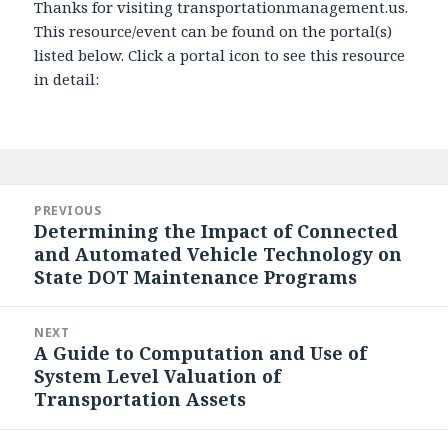
Thanks for visiting transportationmanagement.us.
This resource/event can be found on the portal(s)
listed below. Click a portal icon to see this resource
in detail:
Post
navigation
PREVIOUS
Determining the Impact of Connected
Previous
and Automated Vehicle Technology on
post:
State DOT Maintenance Programs
NEXT
A Guide to Computation and Use of
Next
System Level Valuation of
post:
Transportation Assets