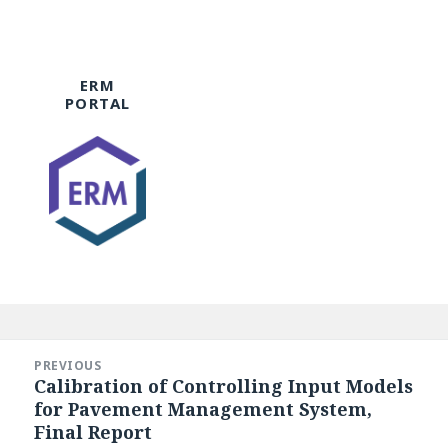
ERM
PORTAL
Post
navigation
PREVIOUS
Calibration of Controlling Input Models
Previous
for Pavement Management System,
post:
Final Report