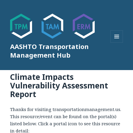
AASHTO Transportation
MENU
AND
Management Hub
WIDGETS
Climate Impacts
Vulnerability Assessment
Report
Thanks for visiting transportationmanagement.us.
This resource/event can be found on the portal(s)
listed below. Click a portal icon to see this resource
in detail: