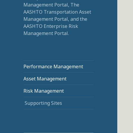
Management Portal, The
AASHTO Transportation Asset
Management Portal, and the
AASHTO Enterprise Risk
Management Portal.
Performance Management
Asset Management
Risk Management
Supporting Sites