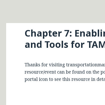
Chapter 7: Enabl
and Tools for TA
Thanks for visiting transportationma
resource/event can be found on the por
portal icon to see this resource in deta