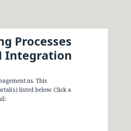
ing Processes
M Integration
nagement.us. This
tal(s) listed below. Click a
il: