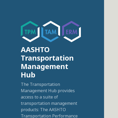
AASHTO
Transportation
Management
Hub
The Transportation
Management Hub provides
access to a suite of
transportation management
products: The AASHTO
Transportation Performance