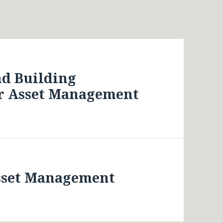
nd Building
r Asset Management
Asset Management