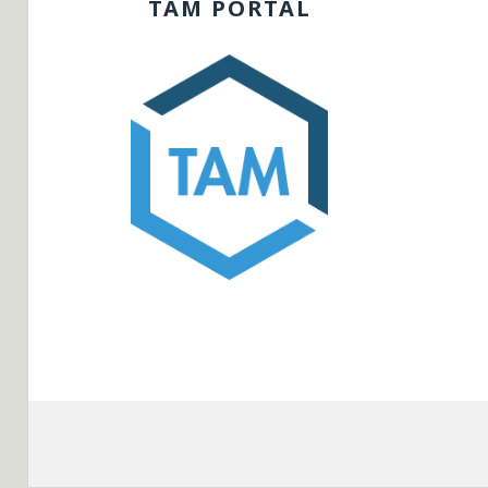
TAM PORTAL