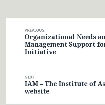
Post
navigation
PREVIOUS
Organizational Needs a
Previous
Management Support fo
post:
Initiative
NEXT
IAM – The Institute of 
Next
website
post: