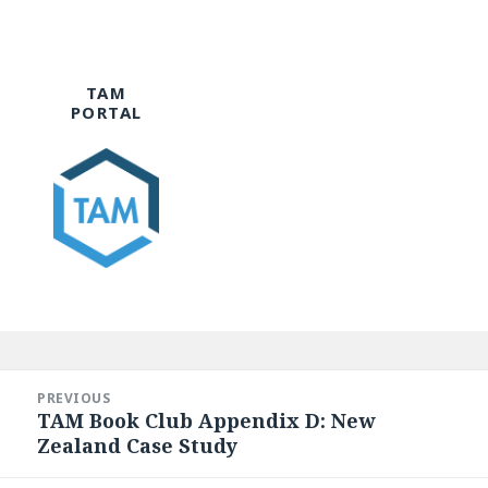
TAM
PORTAL
Post
navigation
PREVIOUS
TAM Book Club Appendix D: New
Previous
Zealand Case Study
post: