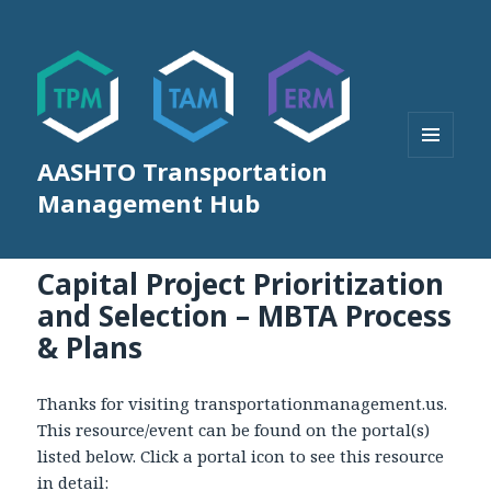
AASHTO Transportation
MENU
AND
Management Hub
WIDGETS
Capital Project Prioritization
and Selection – MBTA Process
& Plans
Thanks for visiting transportationmanagement.us.
This resource/event can be found on the portal(s)
listed below. Click a portal icon to see this resource
in detail: