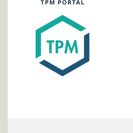
TPM PORTAL