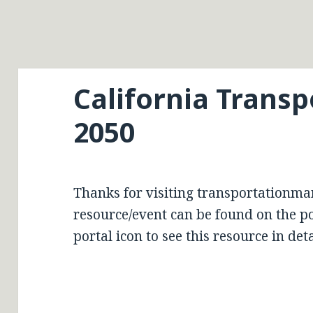
California Transp
2050
Thanks for visiting transportationma
resource/event can be found on the por
portal icon to see this resource in deta