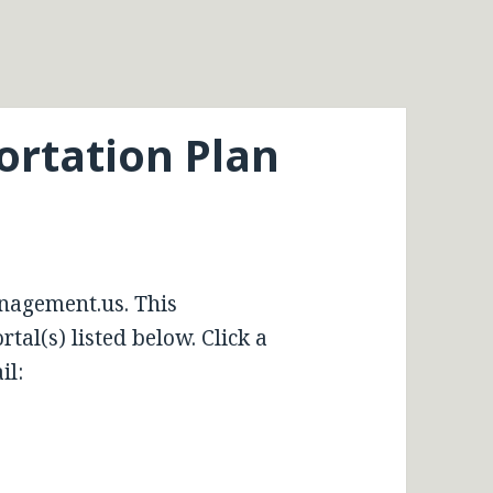
ortation Plan
nagement.us. This
tal(s) listed below. Click a
il: