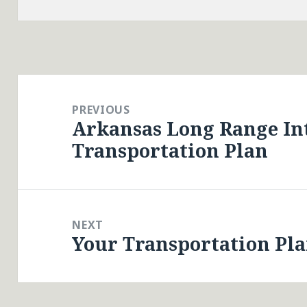
Post
navigation
PREVIOUS
Arkansas Long Range I
Previous
Transportation Plan
post:
NEXT
Your Transportation Pl
Next
post: