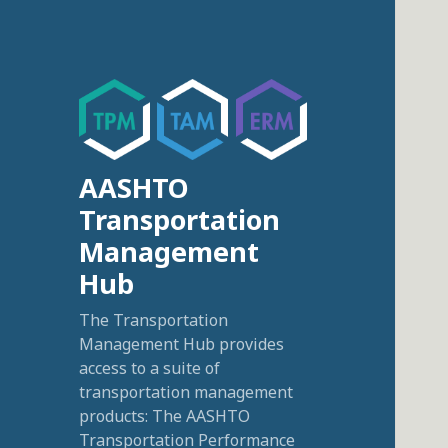
AASHTO
Transportation
Management
Hub
The Transportation
Management Hub provides
access to a suite of
transportation management
products: The AASHTO
Transportation Performance