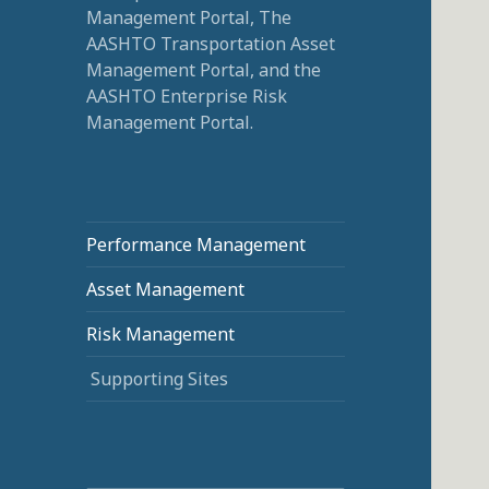
Management Portal, The
AASHTO Transportation Asset
Management Portal, and the
AASHTO Enterprise Risk
Management Portal.
Performance Management
Asset Management
Risk Management
Supporting Sites