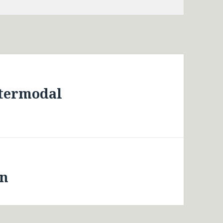
ntermodal
an