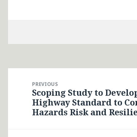
Post
navigation
PREVIOUS
Scoping Study to Develop
Previous
Highway Standard to Con
post:
Hazards Risk and Resili