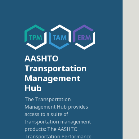
AASHTO
Transportation
Management
Hub
The Transportation
Management Hub provides
access to a suite of
transportation management
products: The AASHTO
Transportation Performance