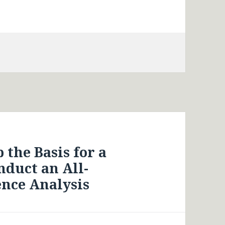
 the Basis for a
duct an All-
ence Analysis