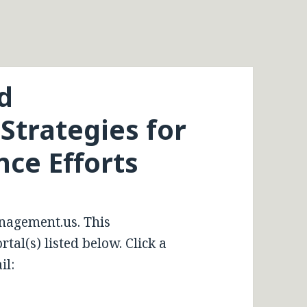
d
trategies for
nce Efforts
nagement.us. This
tal(s) listed below. Click a
il: