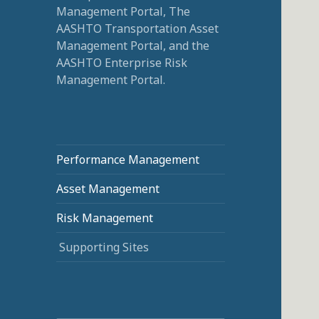
Management Portal, The
AASHTO Transportation Asset
Management Portal, and the
AASHTO Enterprise Risk
Management Portal.
Performance Management
Asset Management
Risk Management
Supporting Sites