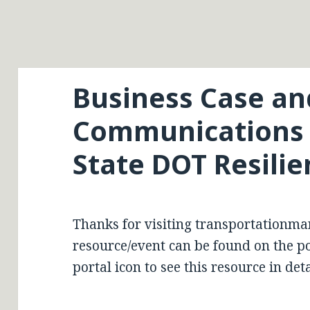
Business Case an
Communications S
State DOT Resilie
Thanks for visiting transportationma
resource/event can be found on the por
portal icon to see this resource in deta