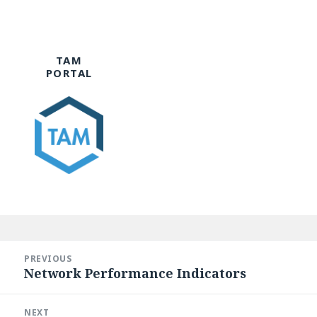
TAM
PORTAL
Post
navigation
PREVIOUS
Network Performance Indicators
Previous
post:
NEXT