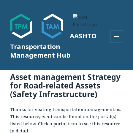
AASHTO
Transportation
MENU
AND
Management Hub
WIDGETS
Asset management Strategy
for Road-related Assets
(Safety Infrastructure)
Thanks for visiting transportationmanagement.us.
This resource/event can be found on the portal(s)
listed below. Click a portal icon to see this resource
in detail: