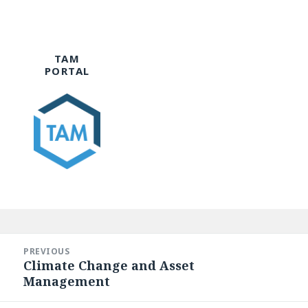
TAM
PORTAL
Post
navigation
PREVIOUS
Climate Change and Asset
Previous
Management
post: