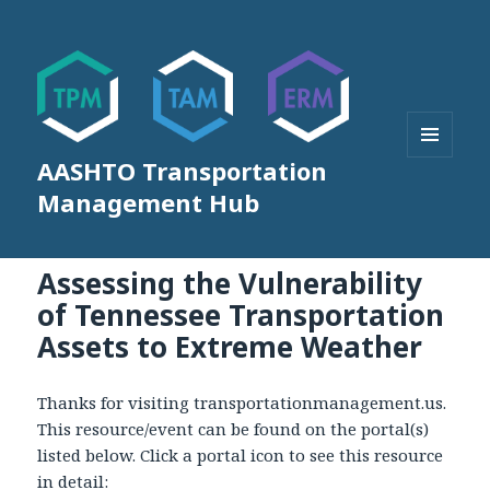
AASHTO Transportation
MENU
AND
Management Hub
WIDGETS
Assessing the Vulnerability
of Tennessee Transportation
Assets to Extreme Weather
Thanks for visiting transportationmanagement.us.
This resource/event can be found on the portal(s)
listed below. Click a portal icon to see this resource
in detail: