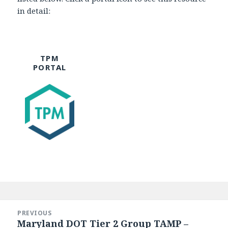
in detail:
TPM
PORTAL
Post
navigation
PREVIOUS
Maryland DOT Tier 2 Group TAMP –
Previous