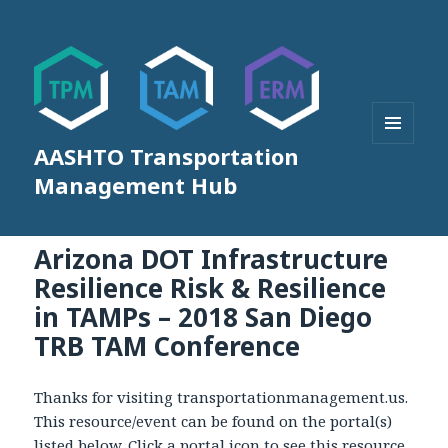
AASHTO Transportation
MENU
AND
Management Hub
WIDGETS
Arizona DOT Infrastructure
Resilience Risk & Resilience
in TAMPs – 2018 San Diego
TRB TAM Conference
Thanks for visiting transportationmanagement.us.
This resource/event can be found on the portal(s)
listed below. Click a portal icon to see this resource