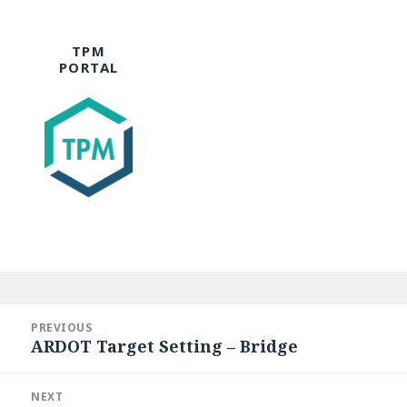
TPM
PORTAL
Post
navigation
PREVIOUS
ARDOT Target Setting – Bridge
Previous
post:
NEXT