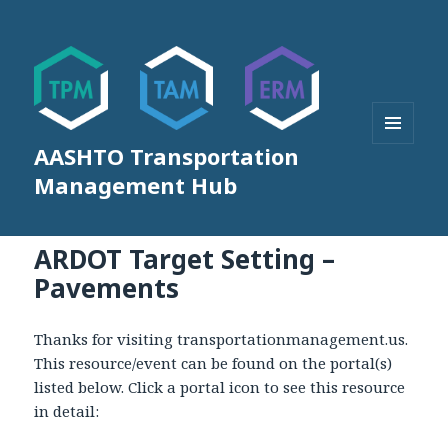
AASHTO Transportation
MENU
AND
Management Hub
WIDGETS
ARDOT Target Setting –
Pavements
Thanks for visiting transportationmanagement.us.
This resource/event can be found on the portal(s)
listed below. Click a portal icon to see this resource
in detail: