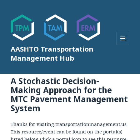
AASHTO Transportation
MENU
AND
Management Hub
WIDGETS
A Stochastic Decision-
Making Approach for the
MTC Pavement Management
System
Thanks for visiting transportationmanagement.us.
This resource/event can be found on the portal(s)
listed below. Click a portal icon to see this resource