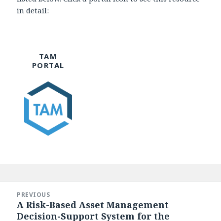
in detail:
TAM
PORTAL
Post
navigation
PREVIOUS
A Risk-Based Asset Management
Previous
Decision-Support System for the
post: