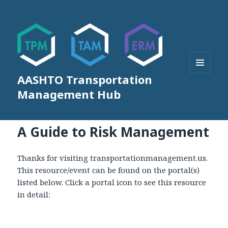
AASHTO Transportation
MENU
AND
Management Hub
WIDGETS
A Guide to Risk Management
Thanks for visiting transportationmanagement.us.
This resource/event can be found on the portal(s)
listed below. Click a portal icon to see this resource
in detail: