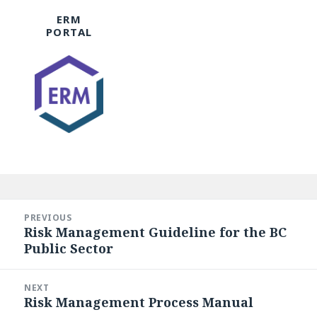
ERM
PORTAL
Post
navigation
PREVIOUS
Risk Management Guideline for the BC
Previous
Public Sector
post:
NEXT
Risk Management Process Manual
Next