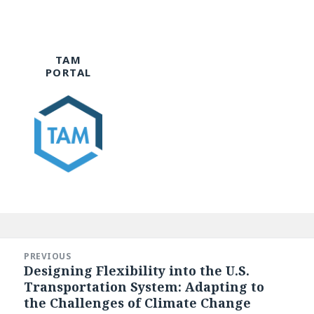
TAM
PORTAL
Post
navigation
PREVIOUS
Designing Flexibility into the U.S.
Previous
Transportation System: Adapting to
post:
the Challenges of Climate Change