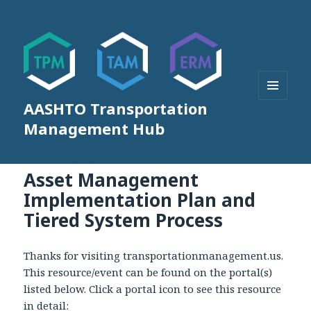
AASHTO Transportation
MENU
AND
Management Hub
WIDGETS
Asset Management
Implementation Plan and
Tiered System Process
Thanks for visiting transportationmanagement.us.
This resource/event can be found on the portal(s)
listed below. Click a portal icon to see this resource
in detail: