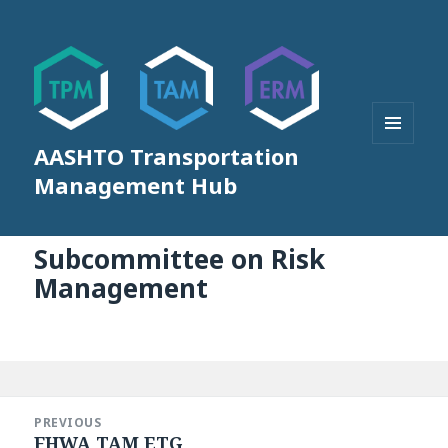
AASHTO Transportation
MENU
AND
Management Hub
WIDGETS
Subcommittee on Risk
Management
Post
navigation
PREVIOUS
FHWA TAM ETG
Previous