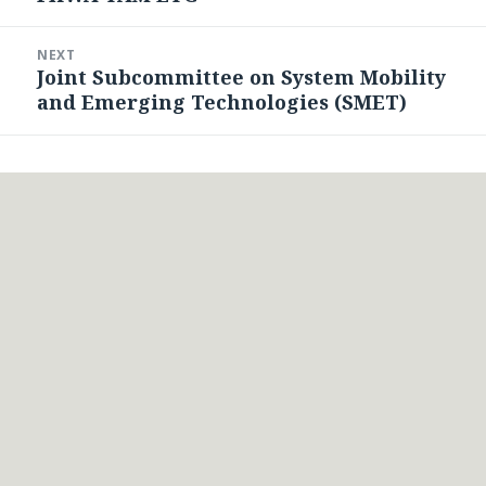
post:
NEXT
Joint Subcommittee on System Mobility
Next
and Emerging Technologies (SMET)
post: