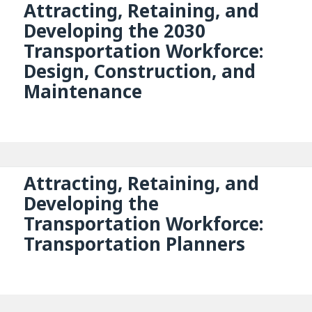
Attracting, Retaining, and
Developing the 2030
Transportation Workforce:
Design, Construction, and
Maintenance
Attracting, Retaining, and
Developing the
Transportation Workforce:
Transportation Planners