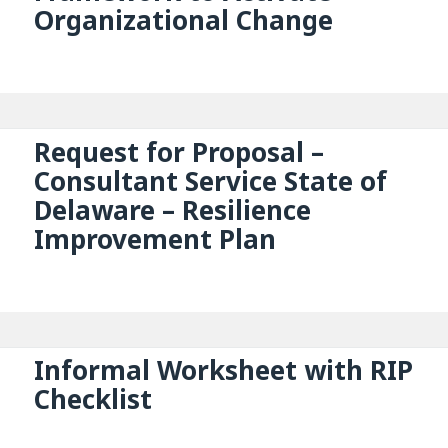
Organizational Change
Request for Proposal –
Consultant Service State of
Delaware – Resilience
Improvement Plan
Informal Worksheet with RIP
Checklist