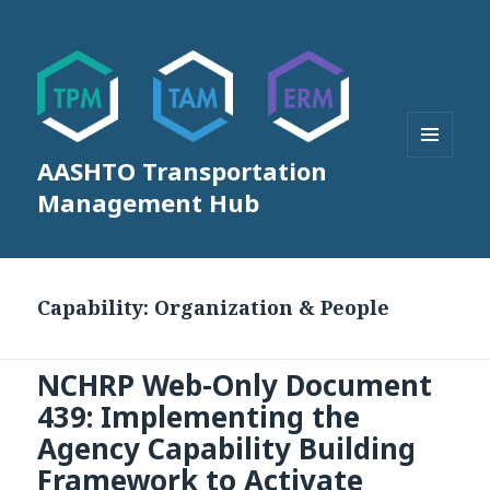
AASHTO Transportation
MENU
AND
Management Hub
WIDGETS
Capability:
Organization & People
NCHRP Web-Only Document
439: Implementing the
Agency Capability Building
Framework to Activate