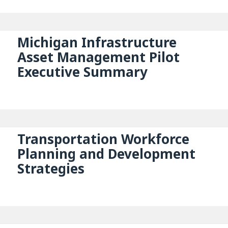
Michigan Infrastructure
Asset Management Pilot
Executive Summary
Transportation Workforce
Planning and Development
Strategies