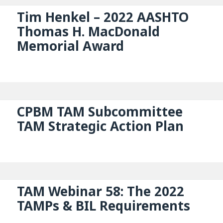
Tim Henkel – 2022 AASHTO
Thomas H. MacDonald
Memorial Award
CPBM TAM Subcommittee
TAM Strategic Action Plan
TAM Webinar 58: The 2022
TAMPs & BIL Requirements