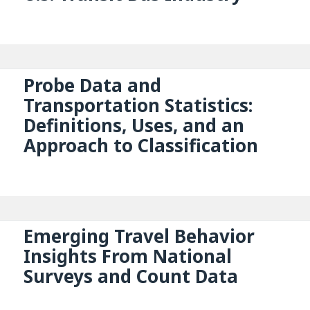
Probe Data and
Transportation Statistics:
Definitions, Uses, and an
Approach to Classification
Emerging Travel Behavior
Insights From National
Surveys and Count Data