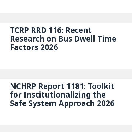
TCRP RRD 116: Recent
Research on Bus Dwell Time
Factors 2026
NCHRP Report 1181: Toolkit
for Institutionalizing the
Safe System Approach 2026