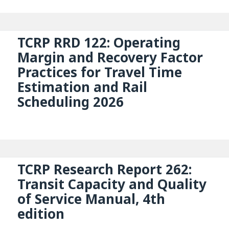
TCRP RRD 122: Operating
Margin and Recovery Factor
Practices for Travel Time
Estimation and Rail
Scheduling 2026
TCRP Research Report 262:
Transit Capacity and Quality
of Service Manual, 4th
edition