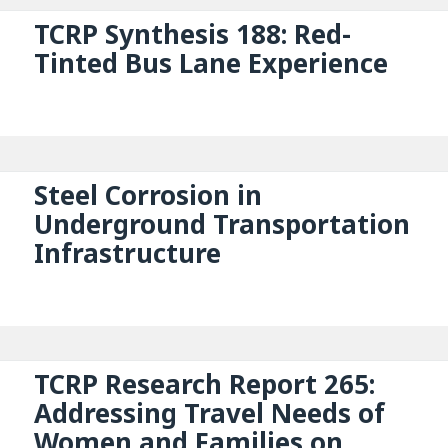
TCRP Synthesis 188: Red-
Tinted Bus Lane Experience
Steel Corrosion in
Underground Transportation
Infrastructure
TCRP Research Report 265:
Addressing Travel Needs of
Women and Families on