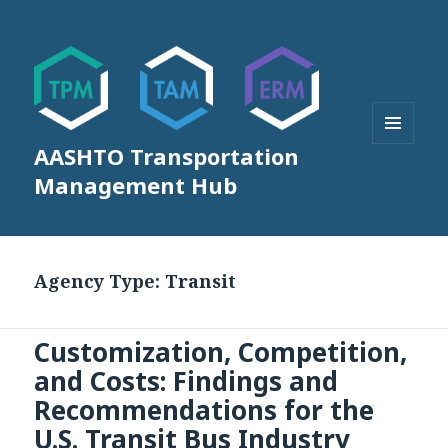
AASHTO Transportation
MENU
AND
Management Hub
WIDGETS
Agency Type:
Transit
Customization, Competition,
and Costs: Findings and
Recommendations for the
U.S. Transit Bus Industry