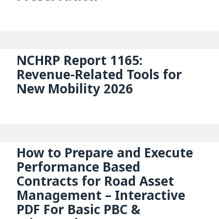
NCHRP Report 1165:
Revenue-Related Tools for
New Mobility 2026
How to Prepare and Execute
Performance Based
Contracts for Road Asset
Management – Interactive
PDF For Basic PBC &