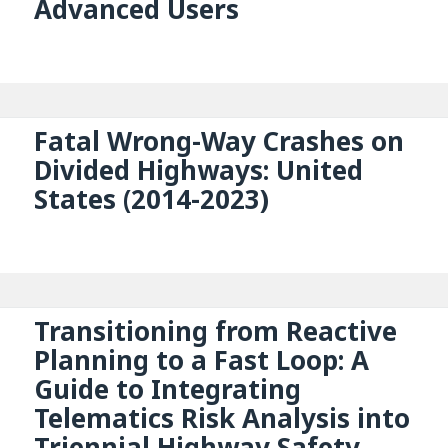
Advanced Users
Fatal Wrong-Way Crashes on
Divided Highways: United
States (2014-2023)
Transitioning from Reactive
Planning to a Fast Loop: A
Guide to Integrating
Telematics Risk Analysis into
Triennial Highway Safety