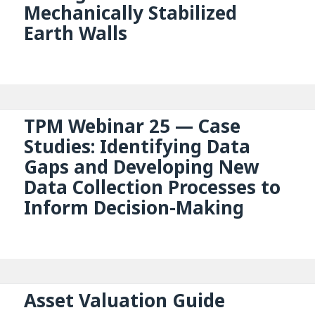
Mechanically Stabilized
Earth Walls
TPM Webinar 25 — Case
Studies: Identifying Data
Gaps and Developing New
Data Collection Processes to
Inform Decision-Making
Asset Valuation Guide