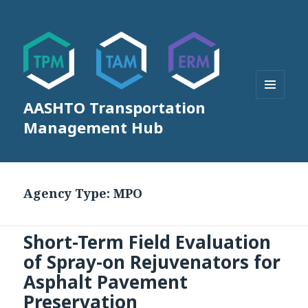
AASHTO Transportation
MENU
AND
Management Hub
WIDGETS
Agency Type:
MPO
Short-Term Field Evaluation
of Spray-on Rejuvenators for
Asphalt Pavement
Preservation