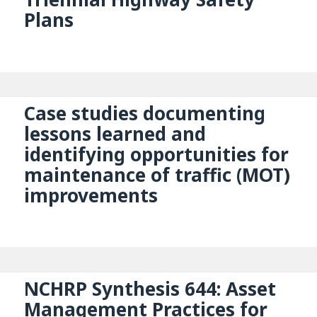
Plans
Case studies documenting
lessons learned and
identifying opportunities for
maintenance of traffic (MOT)
improvements
NCHRP Synthesis 644: Asset
Management Practices for