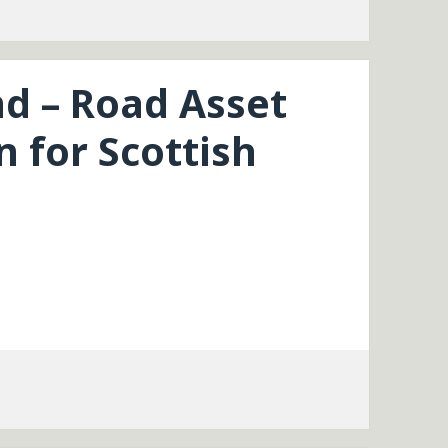
nd – Road Asset
 for Scottish