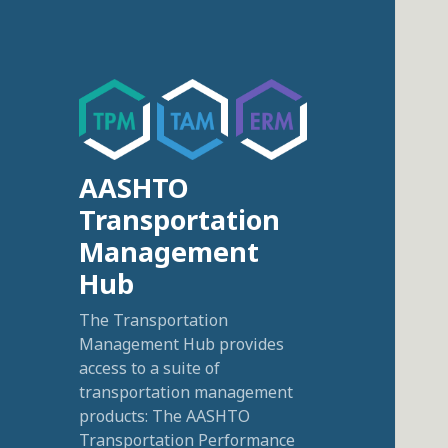
AASHTO
Transportation
Management
Hub
The Transportation
Management Hub provides
access to a suite of
transportation management
products: The AASHTO
Transportation Performance