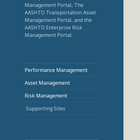
Management Portal, The
AASHTO Transportation Asset
Management Portal, and the
AASHTO Enterprise Risk
Management Portal.
Performance Management
Asset Management
Risk Management
Supporting Sites