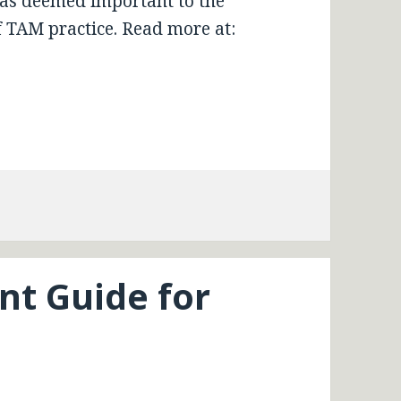
reas deemed important to the
 TAM practice. Read more at:
t Guide for