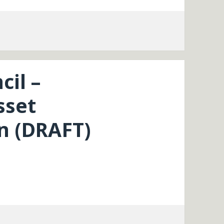
cil –
sset
 (DRAFT)