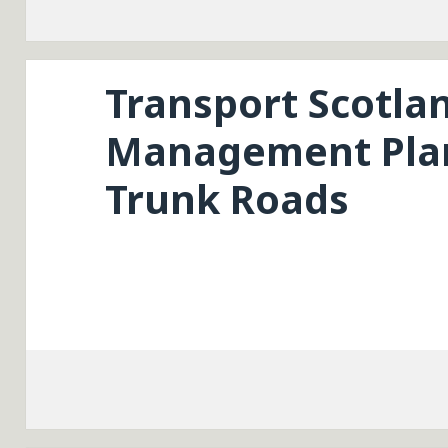
Transport Scotla
Management Plan
Trunk Roads