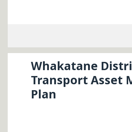
Whakatane Distri
Transport Asset
Plan