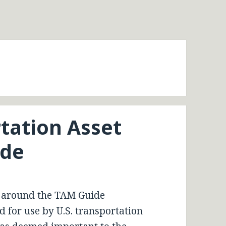
tation Asset
de
 around the TAM Guide
 for use by U.S. transportation