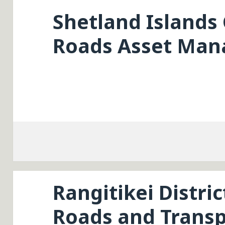
Shetland Islands 
Roads Asset Man
Rangitikei Distric
Roads and Transp