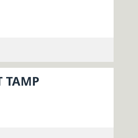
T TAMP