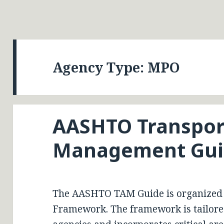
Agency Type:
MPO
AASHTO Transpor
Management Gui
The AASHTO TAM Guide is organized
Framework. The framework is tailored