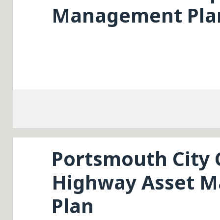
Management Pla
Portsmouth City 
Highway Asset 
Plan