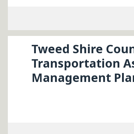
Tweed Shire Coun
Transportation A
Management Plan