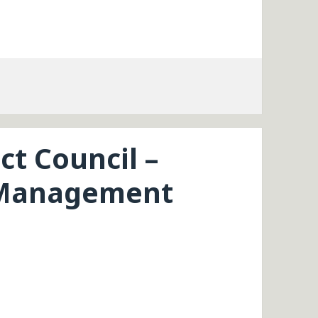
ct Council –
 Management