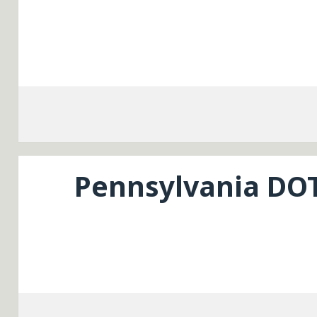
Pennsylvania DO