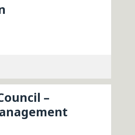
n
Council –
Management