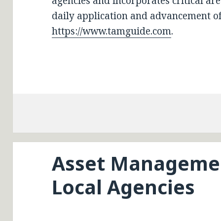
agencies and incorporates critical a
daily application and advancement of
https://www.tamguide.com
.
Asset Managemen
Local Agencies