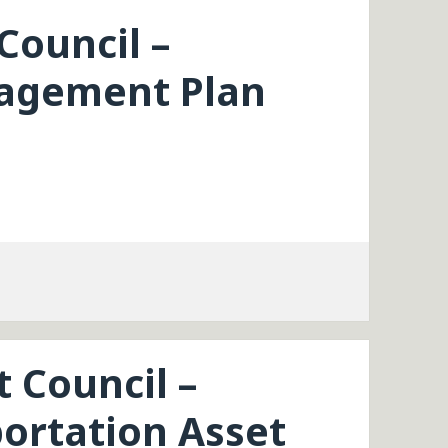
Council –
agement Plan
t Council –
ortation Asset