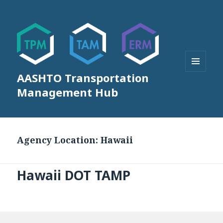
AASHTO Transportation
MENU
AND
Management Hub
WIDGETS
Agency Location:
Hawaii
Hawaii DOT TAMP