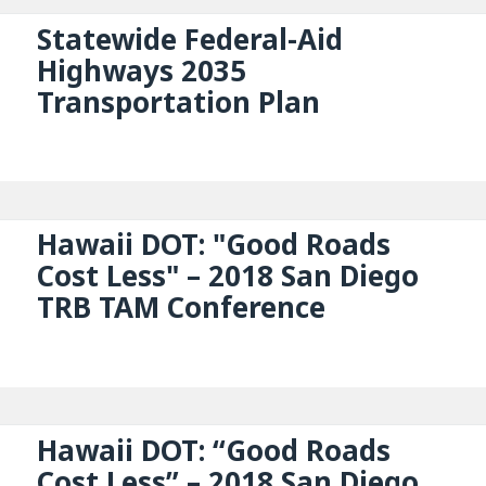
Statewide Federal-Aid
Highways 2035
Transportation Plan
Hawaii DOT: "Good Roads
Cost Less" – 2018 San Diego
TRB TAM Conference
Hawaii DOT: “Good Roads
Cost Less” – 2018 San Diego