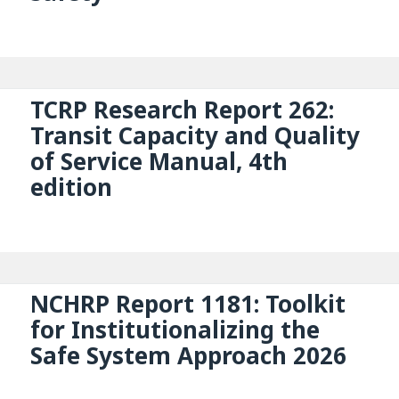
TCRP Research Report 262:
Transit Capacity and Quality
of Service Manual, 4th
edition
NCHRP Report 1181: Toolkit
for Institutionalizing the
Safe System Approach 2026