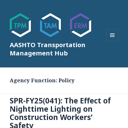
AASHTO Transportation
MENU
AND
Management Hub
WIDGETS
Agency Function:
Policy
SPR-FY25(041): The Effect of
Nighttime Lighting on
Construction Workers’
Safety