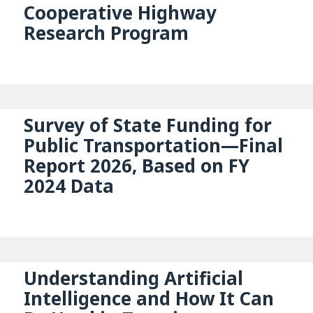
Cooperative Highway
Research Program
Survey of State Funding for
Public Transportation—Final
Report 2026, Based on FY
2024 Data
Understanding Artificial
Intelligence and How It Can