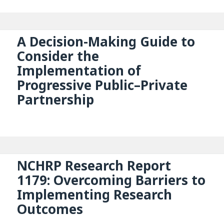
A Decision-Making Guide to
Consider the
Implementation of
Progressive Public–Private
Partnership
NCHRP Research Report
1179: Overcoming Barriers to
Implementing Research
Outcomes