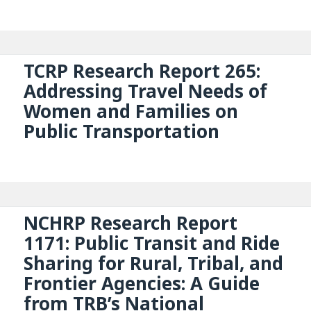
TCRP Research Report 265:
Addressing Travel Needs of
Women and Families on
Public Transportation
NCHRP Research Report
1171: Public Transit and Ride
Sharing for Rural, Tribal, and
Frontier Agencies: A Guide
from TRB’s National